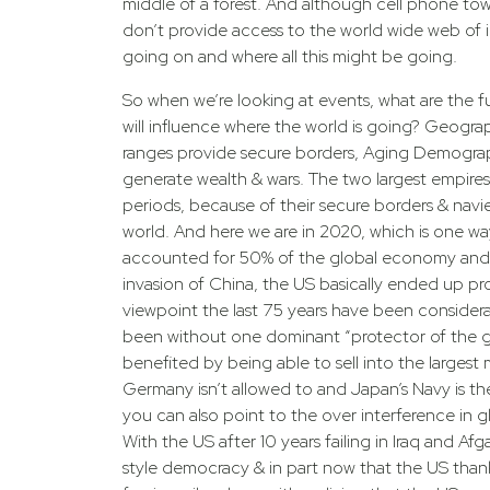
middle of a forest. And although cell phone tower
don’t provide access to the world wide web of 
going on and where all this might be going.
So when we’re looking at events, what are the f
will influence where the world is going? Geogra
ranges provide secure borders, Aging Demographi
generate wealth & wars. The two largest empires
periods, because of their secure borders & navi
world. And here we are in 2020, which is one wa
accounted for 50% of the global economy and 
invasion of China, the US basically ended up pro
viewpoint the last 75 years have been considera
been without one dominant “protector of the gl
LEARN MORE
benefited by being able to sell into the largest
Germany isn’t allowed to and Japan’s Navy is t
Immerse yourself
ENERGY4LIF
you can also point to the over interference in g
With the US after 10 years failing in Iraq and Af
For consumers who 
style democracy & in part now that the US thanks 
out Energy4Life to 