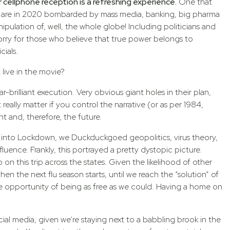
r cellphone reception is a refreshing experience.
One that
 we are in 2020 bombarded by mass media, banking, big pharma
ulation of, well, the whole globe! Including politicians and
rry for those who believe that true power belongs to
cials.
live in the movie?
r-brilliant execution. Very obvious giant holes in their plan,
really matter if you control the narrative (or as per 1984,
nt and, therefore, the future.
nt into Lockdown, we Duckduckgoed geopolitics, virus theory,
luence. Frankly, this portrayed a pretty dystopic picture.
n this trip across the states. Given the likelihood of other
en the next flu season starts, until we reach the “solution” of
e opportunity of being as free as we could. Having a home on
cial media, given we’re staying next to a babbling brook in the