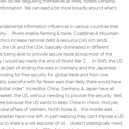
s do like disguising themselves as trees, forests certainly
information. We can read a bit more broadly around what’s
undamental information influences in various countries that
phy….. Rivers enable farming & trade, Coastlines & Mountain
CONTACT HARRY TODAY
cs increase national debt & resource (oil) rich lands
, the UK and the USA, basically dominated in different
es being able to provide secure trade across most of the
y I would say marks the end of World War 2…….In 1945, the US
as part of ending the wars in Germany and the Japenese
viding for free security for global trade and from one
JOIN THE MOVEMENT
bly peaceful with far fewer wars than likely there would have
obal order”. Incredibly China, Germany & Japan have all
 market, the US, without needing to provide the security. Well,
here because the US wants to keep China in check. And yes,
 with these complimentary gifts from Harry, and check y
E
PRACTITIONER L
lobal affairs of Vietnam, North Korea &…..the middle east……
to see Harry’s latest insights in the field of Bioenergetics.
ganastan have now left, in part realizing they can’t impose a US
want more energy, check
If you are a patient, are sic
to shale is a net exporter of oil…..doesn’t strategically need
learn more.
practitioner, use our practi