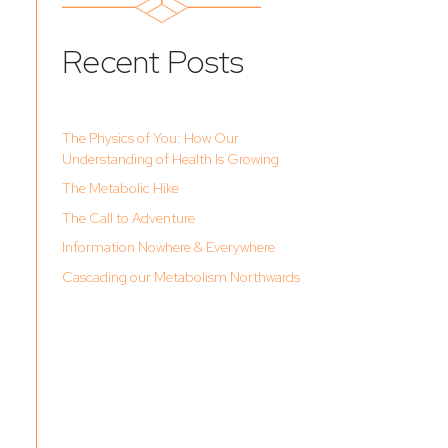
Recent Posts
The Physics of You: How Our
Understanding of Health Is Growing
The Metabolic Hike
The Call to Adventure
Information Nowhere & Everywhere
Cascading our Metabolism Northwards