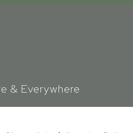
re & Everywhere