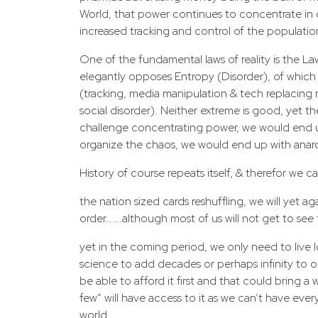
World, that power continues to concentrate in 
increased tracking and control of the populatio
One of the fundamental laws of reality is the La
elegantly opposes Entropy (Disorder), of which 2
(tracking, media manipulation & tech replacing re
social disorder). Neither extreme is good, yet 
challenge concentrating power, we would end u
organize the chaos, we would end up with anar
History of course repeats itself, & therefor we 
the nation sized cards reshuffling, we will yet 
order…….although most of us will not get to see t
yet in the coming period, we only need to live 
science to add decades or perhaps infinity to ou
be able to afford it first and that could bring 
few” will have access to it as we can’t have eve
world.